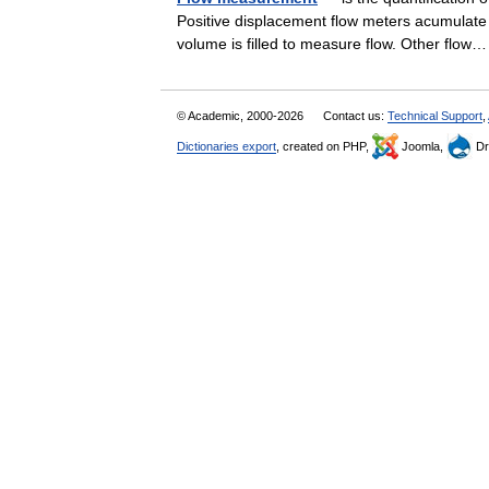
Positive displacement flow meters acumulate 
volume is filled to measure flow. Other fl
© Academic, 2000-2026
Contact us:
Technical Support
,
Dictionaries export
, created on PHP,
Joomla,
Dr