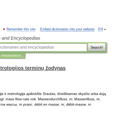
Remember this site
Embed dictionaries into your website
EN
s and Encyclopedias
Search!
Interpretations
trologijos terminų žodynas
ija
ir
metrologija
apibrėžtis
Srautas
,
išreiškiamas
skysčio
arba
dujų
ngl
.
mass
flow
-
rate
vok
.
Massendurchfluss
,
m
;
Massenfluss
,
m
;
ток
массы
,
m
pranc
.
débit
en
masse
,
m
;
débit
-
masse
,
m