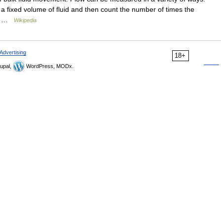
a fixed volume of fluid and then count the number of times the
ow… …
Wikipedia
Advertising
18+
upal,
WordPress, MODx.