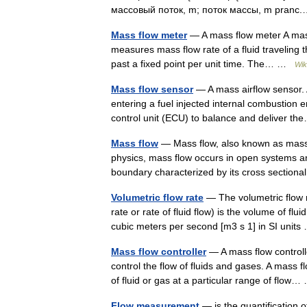
массовый поток, m; поток массы, m pran
Mass flow meter
— A mass flow meter A mass 
measures mass flow rate of a fluid traveling t
past a fixed point per unit time. The… …
Wik
Mass flow sensor
— A mass airflow sensor. A
entering a fuel injected internal combustion 
control unit (ECU) to balance and deliver 
Mass flow
— Mass flow, also known as mass t
physics, mass flow occurs in open systems a
boundary characterized by its cross secti
Volumetric flow rate
— The volumetric flow r
rate or rate of fluid flow) is the volume of f
cubic meters per second [m3 s 1] in SI uni
Mass flow controller
— A mass flow controll
control the flow of fluids and gases. A mass fl
of fluid or gas at a particular range of flo
Flow measurement
— is the quantification 