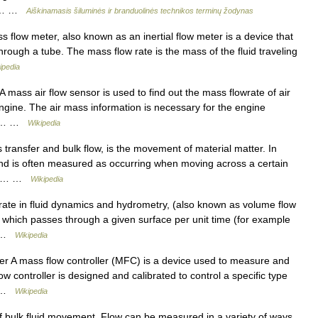
c.… …
Aiškinamasis šiluminės ir branduolinės technikos terminų žodynas
flow meter, also known as an inertial flow meter is a device that
hrough a tube. The mass flow rate is the mass of the fluid traveling
ipedia
 mass air flow sensor is used to find out the mass flowrate of air
engine. The air mass information is necessary for the engine
the… …
Wikipedia
ransfer and bulk flow, is the movement of material matter. In
nd is often measured as occurring when moving across a certain
onal… …
Wikipedia
ate in fluid dynamics and hydrometry, (also known as volume flow
luid which passes through a given surface per unit time (for example
ts …
Wikipedia
er A mass flow controller (MFC) is a device used to measure and
ow controller is designed and calibrated to control a specific type
w… …
Wikipedia
of bulk fluid movement. Flow can be measured in a variety of ways.